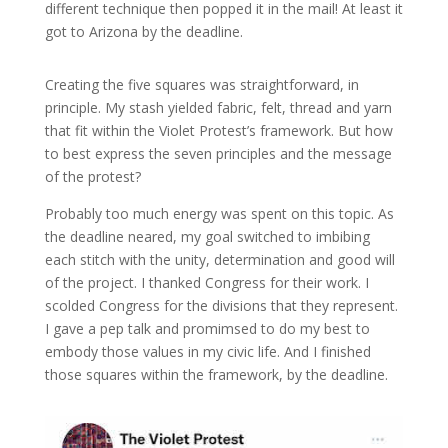
different technique then popped it in the mail! At least it
got to Arizona by the deadline.
Creating the five squares was straightforward, in
principle. My stash yielded fabric, felt, thread and yarn
that fit within the Violet Protest’s framework. But how
to best express the seven principles and the message
of the protest?
Probably too much energy was spent on this topic. As
the deadline neared, my goal switched to imbibing
each stitch with the unity, determination and good will
of the project. I thanked Congress for their work. I
scolded Congress for the divisions that they represent.
I gave a pep talk and promimsed to do my best to
embody those values in my civic life. And I finished
those squares within the framework, by the deadline.