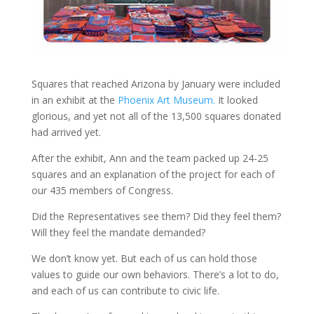
Squares that reached Arizona by January were included
in an exhibit at the
Phoenix Art Museum.
It looked
glorious, and yet not all of the 13,500 squares donated
had arrived yet.
After the exhibit, Ann and the team packed up 24-25
squares and an explanation of the project for each of
our 435 members of Congress.
Did the Representatives see them? Did they feel them?
Will they feel the mandate demanded?
We don’t know yet. But each of us can hold those
values to guide our own behaviors. There’s a lot to do,
and each of us can contribute to civic life.