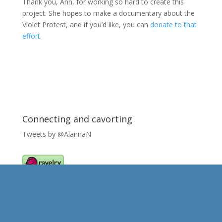
Thank you, Ann, for working so hard to create this
project. She hopes to make a documentary about the
Violet Protest, and if you’d like, you can
donate to that
effort
.
Connecting and cavorting
Tweets by @AlannaN
Caught my eye..