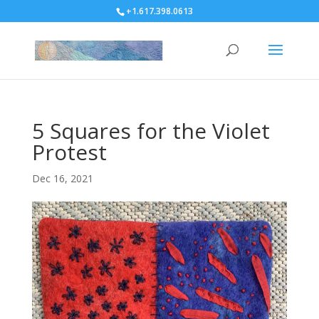
+1.617.398.0613
5 Squares for the Violet
Protest
Dec 16, 2021