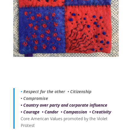
•
Respect for the other
•
Citizenship
•
Compromise
•
Country over party and corporate influence
•
Courage
•
Candor
•
Compassion
•
Creativity
Core American Values promoted by the Violet
Protest