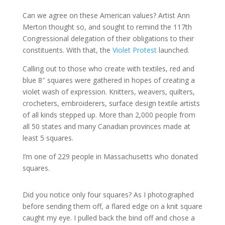
Can we agree on these American values? Artist Ann
Merton thought so, and sought to remind the 117th
Congressional delegation of their obligations to their
constituents. With that, the
Violet Protest
launched.
Calling out to those who create with textiles, red and
blue 8″ squares were gathered in hopes of creating a
violet wash of expression. Knitters, weavers, quilters,
crocheters, embroiderers, surface design textile artists
of all kinds stepped up. More than 2,000 people from
all 50 states and many Canadian provinces made at
least 5 squares.
I’m one of 229 people in Massachusetts who donated
squares.
Did you notice only four squares? As I photographed
before sending them off, a flared edge on a knit square
caught my eye. I pulled back the bind off and chose a