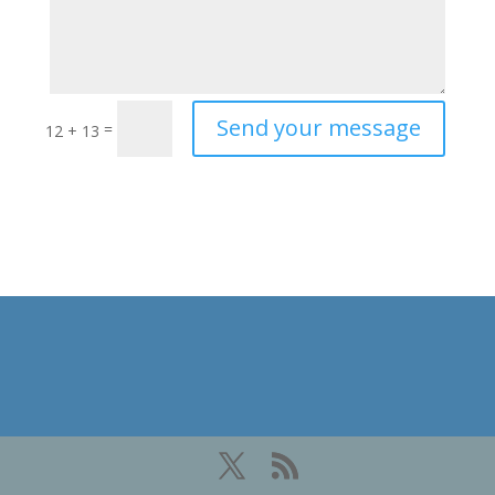
Send your message
=
12 + 13