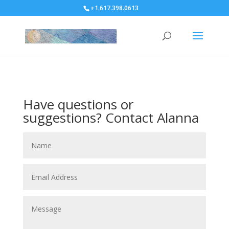
+1.617.398.0613
Have questions or
suggestions? Contact Alanna