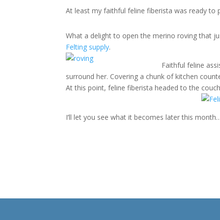
At least my faithful feline fiberista was ready to
What a delight to open the merino roving that j
Felting supply
.
Faithful feline as
surround her. Covering a chunk of kitchen counte
At this point, feline fiberista headed to the cou
I’ll let you see what it becomes later this month