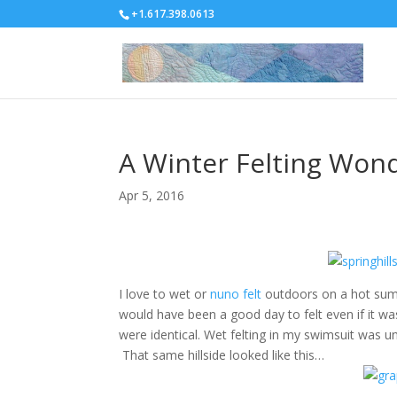
+1.617.398.0613
A Winter Felting Won
Apr 5, 2016
I love to wet or
nuno felt
outdoors on a hot summer
would have been a good day to felt even if it w
were identical. Wet felting in my swimsuit was u
That same hillside looked like this…