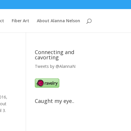
ct
Fiber Art
About Alanna Nelson
Connecting and
cavorting
Tweets by @AlannaN
2016,
Caught my eye..
 out
l 3.