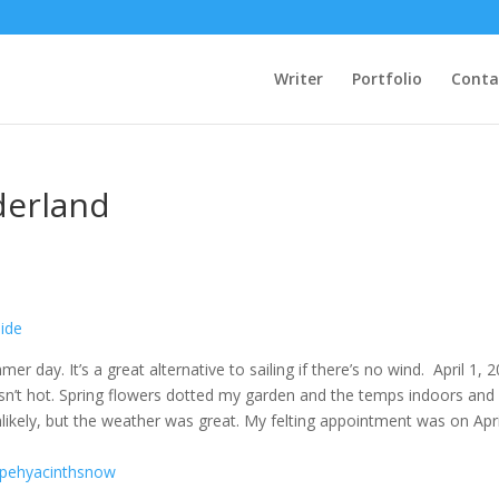
Writer
Portfolio
Conta
derland
 day. It’s a great alternative to sailing if there’s no wind. April 1, 
asn’t hot. Spring flowers dotted my garden and the temps indoors and
nlikely, but the weather was great. My felting appointment was on Apri