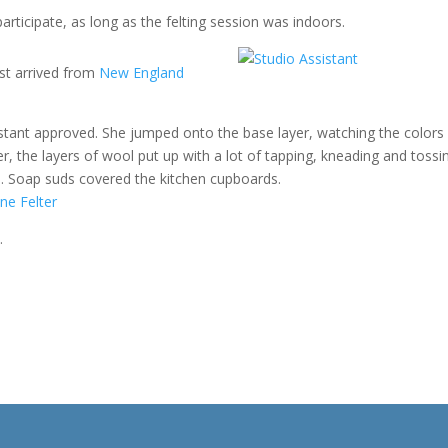
 participate, as long as the felting session was indoors.
ust arrived from
New England
sistant approved. She jumped onto the base layer, watching the colors
r, the layers of wool put up with a lot of tapping, kneading and tossi
ch. Soap suds covered the kitchen cupboards.
…