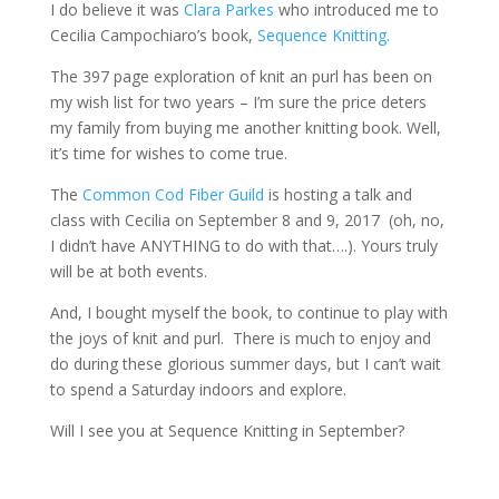
I do believe it was
Clara Parkes
who introduced me to
Cecilia Campochiaro’s book,
Sequence Knitting.
The 397 page exploration of knit an purl has been on
my wish list for two years – I’m sure the price deters
my family from buying me another knitting book. Well,
it’s time for wishes to come true.
The
Common Cod Fiber Guild
is hosting a talk and
class with Cecilia on September 8 and 9, 2017 (oh, no,
I didn’t have ANYTHING to do with that….). Yours truly
will be at both events.
And, I bought myself the book, to continue to play with
the joys of knit and purl. There is much to enjoy and
do during these glorious summer days, but I can’t wait
to spend a Saturday indoors and explore.
Will I see you at Sequence Knitting in September?