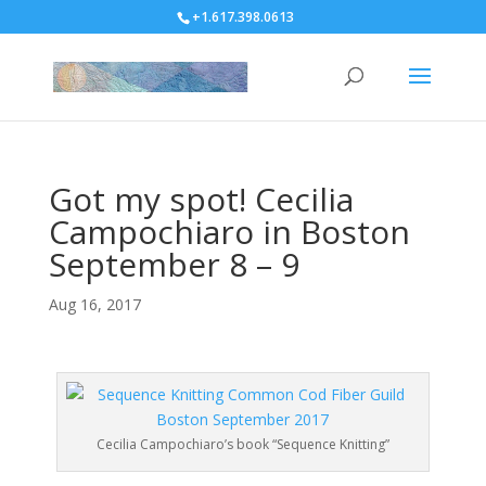
+1.617.398.0613
Got my spot! Cecilia
Campochiaro in Boston
September 8 – 9
Aug 16, 2017
Cecilia Campochiaro’s book “Sequence Knitting”