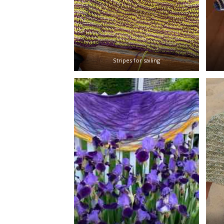
Stripes for sailing