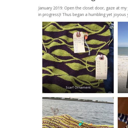
January 2019: Open the closet door, gaze at my y
in progress)! Thus began a humbling yet joyous 
Scarf Ornament