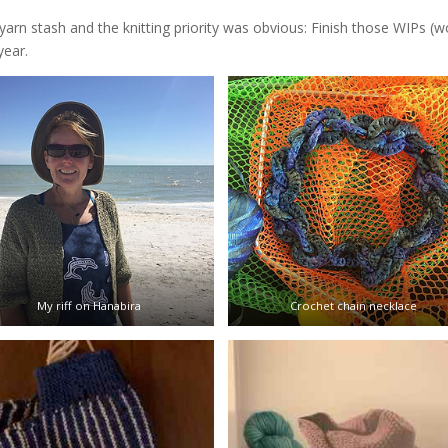
arn stash and the knitting priority was obvious: Finish those WIPs (w
year.
My riff on Hanabira
Crochet chain necklace