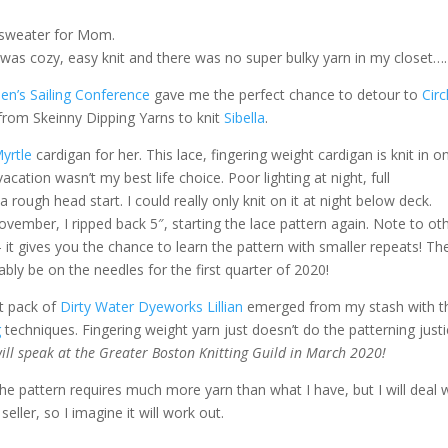
e sweater for Mom.
 was cozy, easy knit and there was no super bulky yarn in my closet….
n’s Sailing Conference
gave me the perfect chance to detour to
Circ
from Skeinny Dipping Yarns to knit
Sibella
.
yrtle
cardigan for her. This lace, fingering weight cardigan is knit in o
acation wasn’t my best life choice. Poor lighting at night, full
rough head start. I could really only knit on it at night below deck.
ember, I ripped back 5″, starting the lace pattern again. Note to oth
 it gives you the chance to learn the pattern with smaller repeats! Th
bly be on the needles for the first quarter of 2020!
nt pack of
Dirty Water Dyeworks Lillian
emerged from my stash with t
g
techniques. Fingering weight yarn just doesn’t do the patterning justic
will speak at the Greater Boston Knitting Guild in March 2020!
The pattern requires much more yarn than what I have, but I will deal 
eller, so I imagine it will work out.