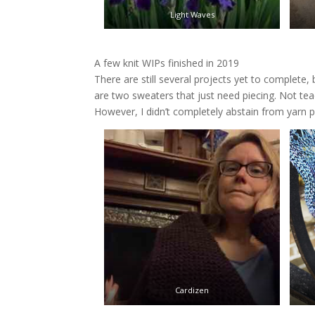
Light Waves
A few knit WIPs finished in 2019
There are still several projects yet to complete,
are two sweaters that just need piecing. Not te
However, I didn’t completely abstain from yarn 
Cardizen