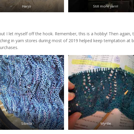
Harjo
Still more yarn!
 but I let myself off the hook. Remember, this is a hobby! Then again, 
aching in yarn stores during most of 2019 helped keep temptation at b
purchases.
Sibella
Myrtle