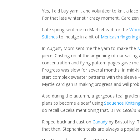
Yes, I did buy yarn… and volunteer to knit a lac
For that late winter stir crazy moment, Cardizen
Late spring sent me to Marblehead for the
Wome
Stitches
to indulge in a bit of
Mericash fingering
In August, Mom sent me the yarn to make the
M
piece. Casting on at the beginning of our sailing v
concentration and flying pattern pages gave me a 
Progress was slow for several months. In mid-Nov
start complex sweater patterns with the sleeve –
Myrtle cardigan is making progress and will proba
Also during the autumn, a gorgeous teal gradie
plans to become a scarf using
Sequence Knittin
do recall Cecelia mentioning that. BTW:
Cecelia 
Ripped back and cast on
Canady
by Bristol Ivy. 
that then. Stephanie’s teals are always a popular s