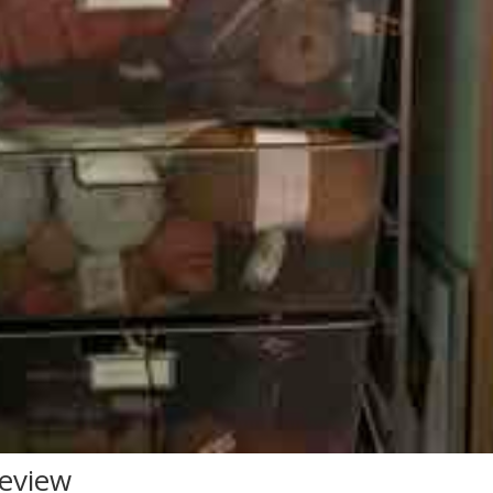
Review