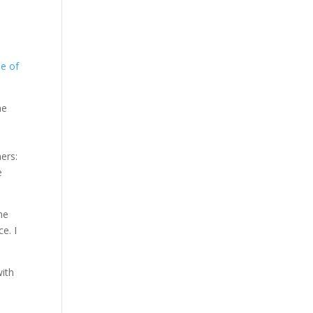
le of
ne
ers:
e
he
e. I
with