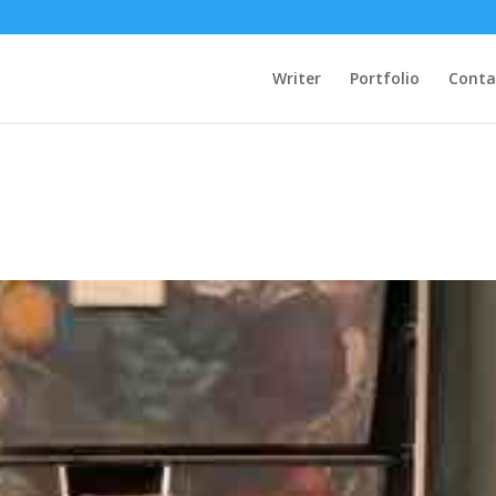
Writer
Portfolio
Conta