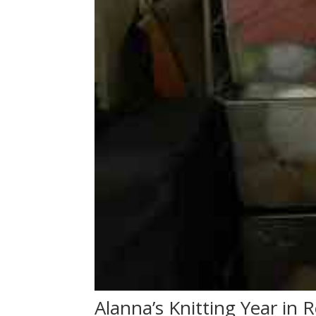
Alanna’s Knitting Year in 