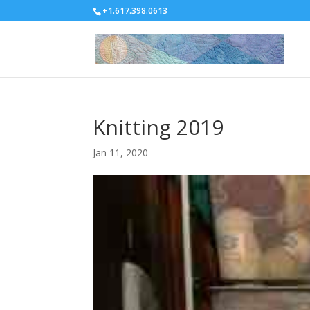
+1.617.398.0613
Knitting 2019
Jan 11, 2020