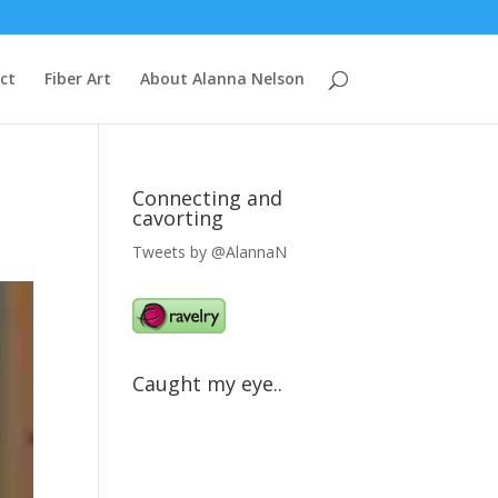
ct
Fiber Art
About Alanna Nelson
Connecting and
cavorting
Tweets by @AlannaN
Caught my eye..