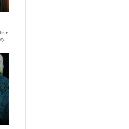
there
ay.