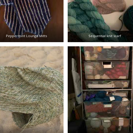
Peppermint Lounge Mitts
Sequential knit scarf