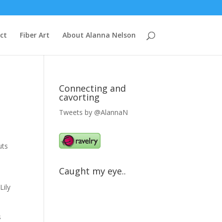
ct
Fiber Art
About Alanna Nelson
Connecting and
cavorting
Tweets by @AlannaN
uts
Caught my eye..
Lily
s