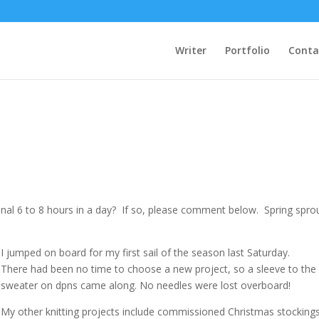
Writer
Portfolio
Conta
nal 6 to 8 hours in a day? If so, please comment below. Spring spro
I jumped on board for my first sail of the season last Saturday.
There had been no time to choose a new project, so a sleeve to the 
sweater on dpns came along. No needles were lost overboard!
My other knitting projects include commissioned Christmas stocking