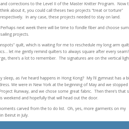
and corrections to the Level II of the Master Knitter Program. Now t
think about it, you could call theses two projects “treat or torture”
respectively. In any case, these projects needed to stay on land.
Perhaps next week there will be time to fondle fiber and choose su
sailing projects.
unspots” quilt, which is waiting for me to reschedule my long arm quil
cs… let me gently remind quilters to always square after every seam
ge, there’s a lot to remember. The signatures are on the vertical ligh
y sleep, as I’ve heard happens in Hong Kong? My l’il gymnast has a b
a dress. We were in New York at the beginning of May and we stopped
roject Runway, and we chose some great fabric. Then there’s that sk
s weekend and hopefully that will head out the door.
 moments carved from the to do list. Oh, yes, more garments on my
 Beirut in July.
ed sofa covers, punch needle trims, tassels I want to try and the possi