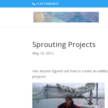
+1.617.398.0613
Sprouting Projects
May 10, 2012
Has anyone figured out how to create an additio
projects!