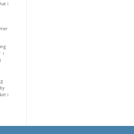
hat I
mmer
ting
? I
t
ig
 by
irt I
ble.