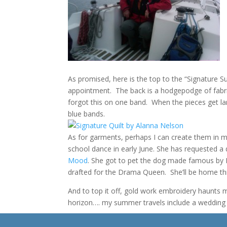
As promised, here is the top to the “Signature S
appointment. The back is a hodgepodge of fabri
forgot this on one band. When the pieces get lar
blue bands.
As for garments, perhaps I can create them in m
school dance in early June. She has requested 
Mood
. She got to pet the dog made famous by P
drafted for the Drama Queen. She’ll be home thi
And to top it off, gold work embroidery haunts
horizon…. my summer travels include a wedding in
It’s all I can do to stop daydreaming about knitt