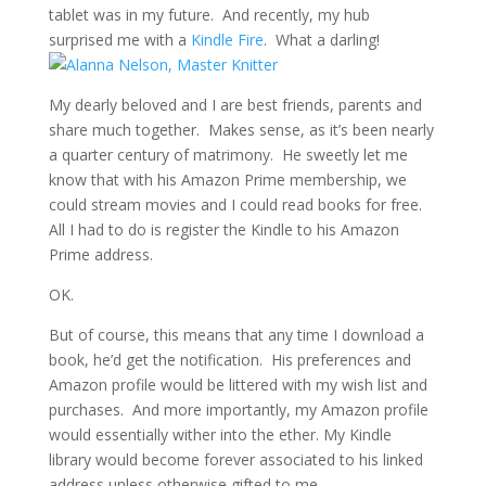
tablet was in my future. And recently, my hub
surprised me with a
Kindle Fire
. What a darling!
My dearly beloved and I are best friends, parents and
share much together. Makes sense, as it’s been nearly
a quarter century of matrimony. He sweetly let me
know that with his Amazon Prime membership, we
could stream movies and I could read books for free.
All I had to do is register the Kindle to his Amazon
Prime address.
OK.
But of course, this means that any time I download a
book, he’d get the notification. His preferences and
Amazon profile would be littered with my wish list and
purchases. And more importantly, my Amazon profile
would essentially wither into the ether. My Kindle
library would become forever associated to his linked
address unless otherwise gifted to me.