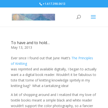
+1.617.398.0613
To have and to hold…
May 13, 2013
Ever since I found out that June Hiatt’s
The Principles
of Knitting
was reprinted and available digitally, I began to actually
want a a digital book reader. Wouldn’t it be fabulous to
tote that tome of knitting knowledge spritely in my
knitting bag? What a tantalizing idea!
A bit of shopping around and I realized that my love of
textile books meant a simple black and white reader
wouldn’t support the color photography, so a fancier