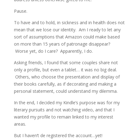
Pause.
To have and to hold, in sickness and in health does not
mean that we lose our identity. Am I ready to let any
sort of assumptions that Amazon could make based
on more than 15 years of patronage disappear?
Worse yet, do I care? Apparently, I do.
Asking friends, I found that some couples share not
only a profile, but even a tablet… it was no big deal.
Others, who choose the presentation and display of
their books carefully, as if decorating and making a
personal statement, could understand my dilemma.
In the end, I decided my Kindle’s purpose was for my
literary pursuits and not watching video, and that I
wanted my profile to remain linked to my interest
areas.
But I haven’t de registered the account…yet!