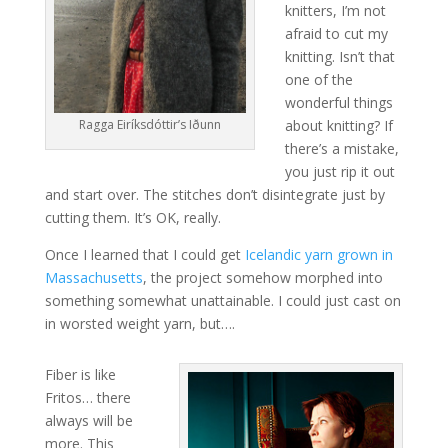
knitters, I’m not
afraid to cut my
knitting. Isn’t that
one of the
wonderful things
Ragga Eiríksdóttir’s Iðunn
about knitting? If
there’s a mistake,
you just rip it out
and start over. The stitches don’t disintegrate just by
cutting them. It’s OK, really.
Once I learned that I could get
Icelandic yarn grown in
Massachusetts
, the project somehow morphed into
something somewhat unattainable. I could just cast on
in worsted weight yarn, but….
Fiber is like
Fritos… there
always will be
more. This