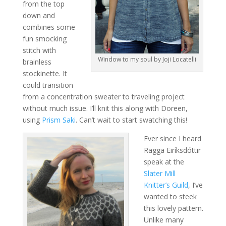
from the top
down and
combines some
fun smocking
stitch with
Window to my soul by Joji Locatelli
brainless
stockinette. It
could transition
from a concentration sweater to traveling project
without much issue. I’ll knit this along with Doreen,
using
Prism Saki
. Can’t wait to start swatching this!
Ever since I heard
Ragga Eiríksdóttir
speak at the
Slater Mill
Knitter’s Guild
, I’ve
wanted to steek
this lovely pattern.
Unlike many