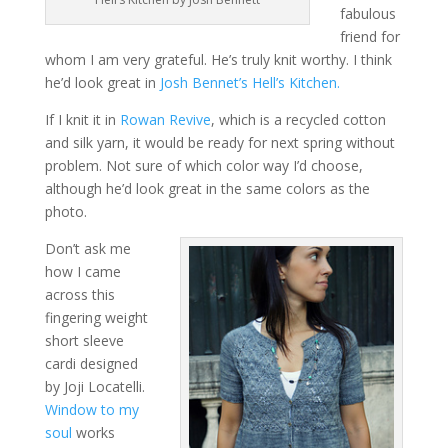
fabulous
friend for
whom I am very grateful. He’s truly knit worthy. I think
he’d look great in
Josh Bennet’s Hell’s Kitchen.
If I knit it in
Rowan Revive
, which is a recycled cotton
and silk yarn, it would be ready for next spring without
problem. Not sure of which color way I’d choose,
although he’d look great in the same colors as the
photo.
Don’t ask me
how I came
across this
fingering weight
short sleeve
cardi designed
by Joji Locatelli.
Window to my
soul
works