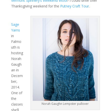
Vermont Spinnery’s Weekend Wool
? I could drive over
Thanksgiving weekend for the
Putney Craft Tour
.
Sage
Yarns
in
Falmo
uth is
hosting
Norah
Gaugh
an in
Decem
ber,
2014.
One of
the
Norah Gaughn Lempster pullover
classes
she’ll