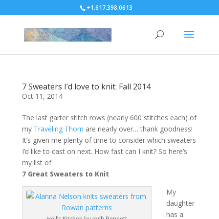
+1.617.398.0613
7 Sweaters I’d love to knit: Fall 2014
Oct 11, 2014
The last garter stitch rows (nearly 600 stitches each) of
my
Traveling Thorn
are nearly over… thank goodness!
It’s given me plenty of time to consider which sweaters
I’d like to cast on next. How fast can I knit? So here’s
my list of
7 Great Sweaters to Knit
My
daughter
has a
Hell’s Kitchen by Josh Bennett