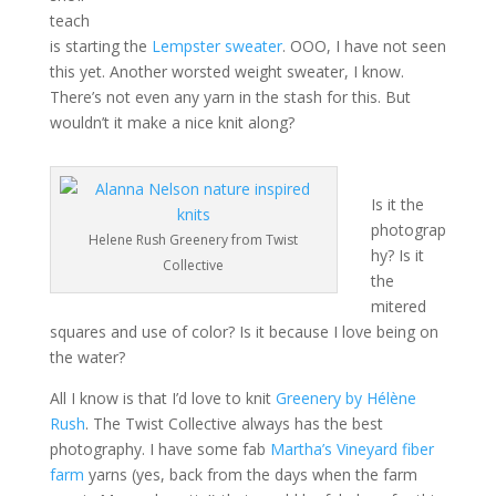
teach
is starting the
Lempster sweater
. OOO, I have not seen
this yet. Another worsted weight sweater, I know.
There’s not even any yarn in the stash for this. But
wouldn’t it make a nice knit along?
Is it the
photograp
Helene Rush Greenery from Twist
hy? Is it
Collective
the
mitered
squares and use of color? Is it because I love being on
the water?
All I know is that I’d love to knit
Greenery by Hélène
Rush
. The Twist Collective always has the best
photography. I have some fab
Martha’s Vineyard fiber
farm
yarns (yes, back from the days when the farm