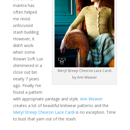
mantra has
often helped
me resist
unfocused
stash building.
However, it
didn’t work
when some
Rowan Soft Lux
shimmered in a
Meryl Streep Chevron Lace Cardi
close out bin
by Ann Weaver
nearly 7 years
ago. Finally I’ve
found a pattern
with appropriate yardage and style.
Ann Weaver
creates a lot of beautiful knitwear patterns and the
Meryl Streep Chevron Lace Cardi
is no exception. Time
to bust that yarn out of the stash.