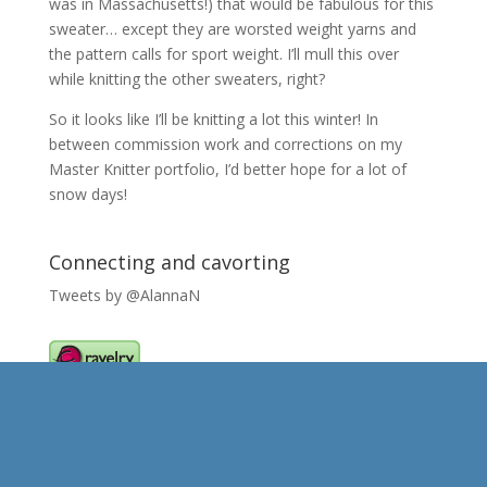
was in Massachusetts!) that would be fabulous for this
sweater… except they are worsted weight yarns and
the pattern calls for sport weight. I’ll mull this over
while knitting the other sweaters, right?
So it looks like I’ll be knitting a lot this winter! In
between commission work and corrections on my
Master Knitter portfolio, I’d better hope for a lot of
snow days!
Connecting and cavorting
Tweets by @AlannaN
Caught my eye..