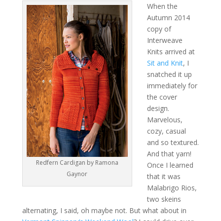
When the
Autumn 2014
copy of
Interweave
Knits arrived at
Sit and Knit
, I
snatched it up
immediately for
the cover
design.
Marvelous,
cozy, casual
and so textured.
And that yarn!
Redfern Cardigan by Ramona
Once I learned
Gaynor
that it was
Malabrigo Rios,
two skeins
alternating, I said, oh maybe not. But what about in