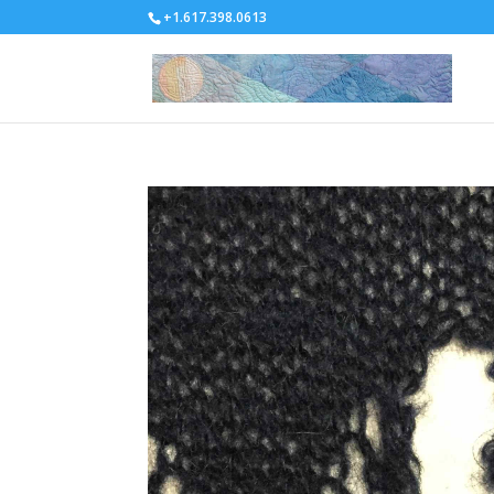
+1.617.398.0613