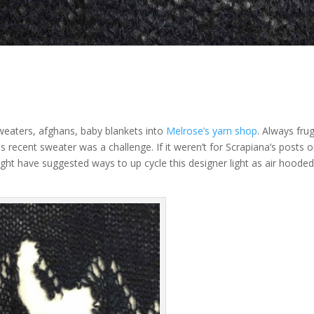
sweaters, afghans, baby blankets into
Melrose’s yarn shop
. Always frug
is recent sweater was a challenge. If it weren’t for Scrapiana’s posts 
t have suggested ways to up cycle this designer light as air hoode