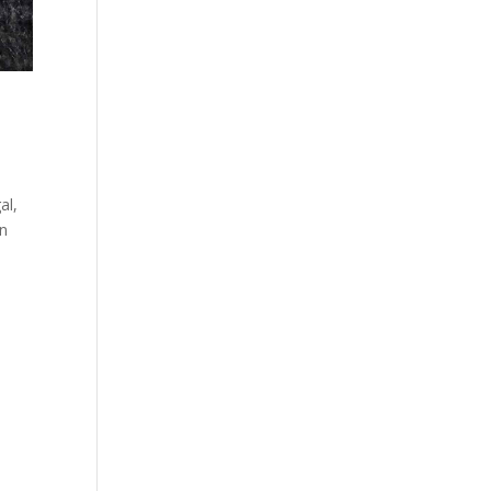
al,
on
d