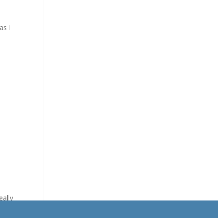
as I
eally