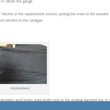
to obtain the gauge.
f stitches in the replacement section, joining the rows to the sweater 
nt stitches to the cardigan.
#VisibleMend
mbroidery wool looks quite bright next to the original garment (no, it r
t invisible, wah. Can’t perfection always be an option? No, Alanna, not