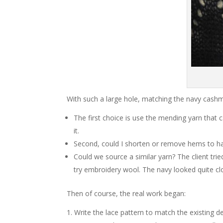
With such a large hole, matching the navy cash
The first choice is use the mending yarn that
it.
Second, could I shorten or remove hems to har
Could we source a similar yarn? The client trie
try embroidery wool. The navy looked quite cl
Then of course, the real work began:
Write the lace pattern to match the existing 