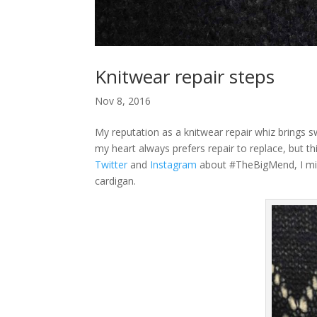
Knitwear repair steps
Nov 8, 2016
My reputation as a knitwear repair whiz brings 
my heart always prefers repair to replace, but th
Twitter
and
Instagram
about #TheBigMend, I migh
cardigan.