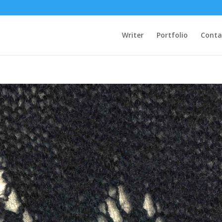
Writer
Portfolio
Conta