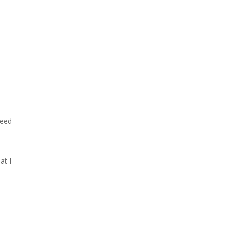
need
at I