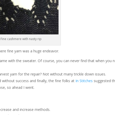
Fine cashmere with nasty rip
mere fine yarn was a huge endeavor.
 came with the sweater. Of course, you can never find that when you 
vest yarn for the repair? Not without many trickle down issues.
d without success and finally, the fine folks at
In Stitches
suggested th
ose, so ahead I went.
decrease and increase methods.