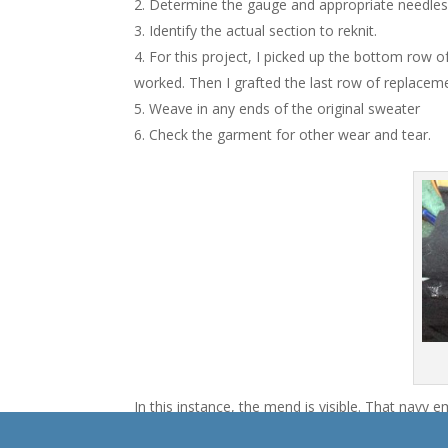
Determine the gauge and appropriate needles 
Identify the actual section to reknit.
For this project, I picked up the bottom row o
worked. Then I grafted the last row of replaceme
Weave in any ends of the original sweater
Check the garment for other wear and tear.
In this instance, the mend is visible. That navy e
isn’t a black sweater). It’s mended, whew. It’s no