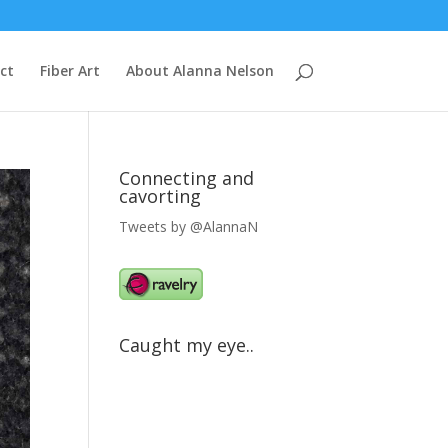
ct
Fiber Art
About Alanna Nelson
Connecting and
cavorting
Tweets by @AlannaN
Caught my eye..