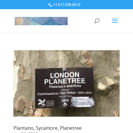
+1.617.398.0613
Plantano, Sycamore, Planetree