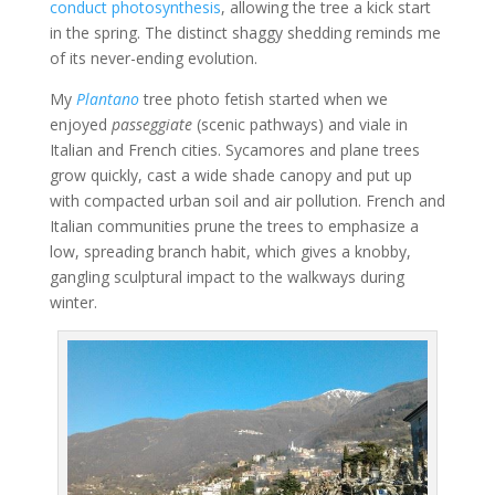
conduct photosynthesis
, allowing the tree a kick start
in the spring. The distinct shaggy shedding reminds me
of its never-ending evolution.
My
Plantano
tree photo fetish started when we
enjoyed
passeggiate
(scenic pathways) and viale in
Italian and French cities. Sycamores and plane trees
grow quickly, cast a wide shade canopy and put up
with compacted urban soil and air pollution. French and
Italian communities prune the trees to emphasize a
low, spreading branch habit, which gives a knobby,
gangling sculptural impact to the walkways during
winter.