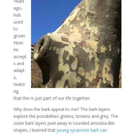
Years
ago,
hub
used
to
groan.
Now
he
accept
s and
adapt
s,
realizi
ng
that this is just part of our life together.
Why does the bark appeal to me? The bark layers
explore the possibilities greens, browns and grey. The
outer bark layers peel away in rounded amoeba-like
shapes. I learned that
young sycamore bark can