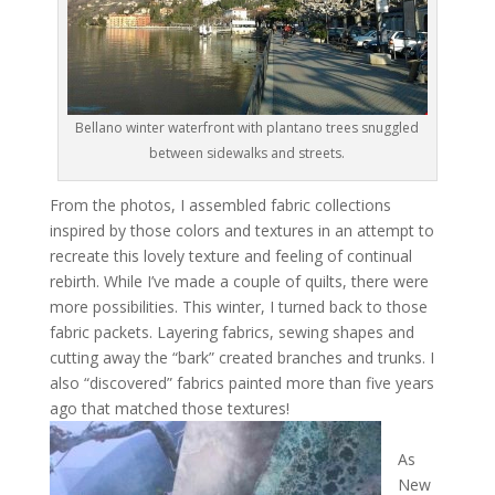
Bellano winter waterfront with plantano trees snuggled
between sidewalks and streets.
From the photos, I assembled fabric collections
inspired by those colors and textures in an attempt to
recreate this lovely texture and feeling of continual
rebirth. While I’ve made a couple of quilts, there were
more possibilities. This winter, I turned back to those
fabric packets. Layering fabrics, sewing shapes and
cutting away the “bark” created branches and trunks. I
also “discovered” fabrics painted more than five years
ago that matched those textures!
As
New