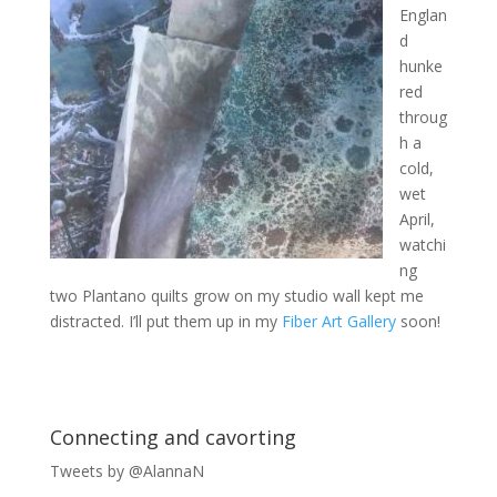
Englan
d
hunke
red
throug
h a
cold,
wet
April,
watchi
ng
two Plantano quilts grow on my studio wall kept me
distracted. I’ll put them up in my
Fiber Art Gallery
soon!
Connecting and cavorting
Tweets by @AlannaN