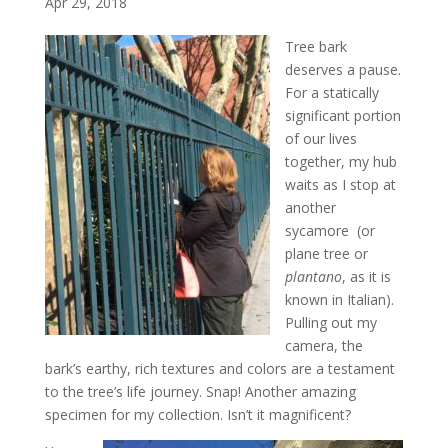
Apr 29, 2018
Tree bark
deserves a pause.
For a statically
significant portion
of our lives
together, my hub
waits as I stop at
another
sycamore (or
plane tree or
plantano
, as it is
known in Italian).
Pulling out my
camera, the
bark’s earthy, rich textures and colors are a testament
to the tree’s life journey. Snap! Another amazing
specimen for my collection. Isn’t it magnificent?