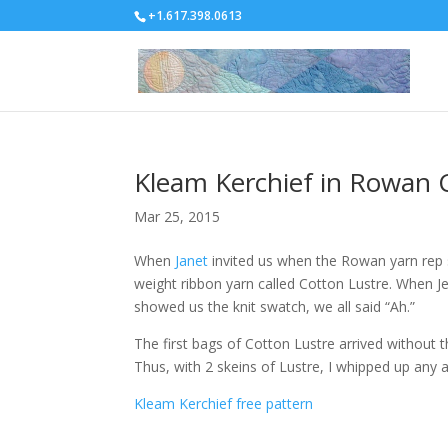
+1.617.398.0613
Kleam Kerchief in Rowan 
Mar 25, 2015
When
Janet
invited us when the Rowan yarn rep st
weight ribbon yarn called Cotton Lustre. When Jes
showed us the knit swatch, we all said “Ah.”
The first bags of Cotton Lustre arrived without 
Thus, with 2 skeins of Lustre, I whipped up any a
Kleam Kerchief free pattern