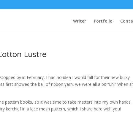
Writer
Portfolio
Conta
Cotton Lustre
opped by in February, I had no idea I would fall for their new bulky
s first showed the ball of ribbon yarn, we were all a bit “Eh.” When s
the pattern books, so it was time to take matters into my own hands.
iry kerchief in a lace mesh pattern, which I share here with you!