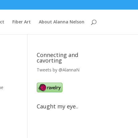
ct
Fiber Art
About Alanna Nelson
Connecting and
cavorting
Tweets by @AlannaN
he
Caught my eye..