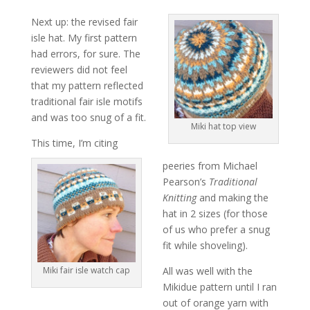
Next up: the revised fair
isle hat. My first pattern
had errors, for sure. The
reviewers did not feel
that my pattern reflected
traditional fair isle motifs
and was too snug of a fit.
Miki hat top view
This time, I’m citing
peeries from Michael
Pearson’s
Traditional
Knitting
and making the
hat in 2 sizes (for those
of us who prefer a snug
fit while shoveling).
Miki fair isle watch cap
All was well with the
Mikidue pattern until I ran
out of orange yarn with