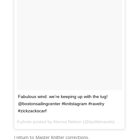
Fabulous wind: we’re keeping up with the tug!
@bostonsailingcenter #knitstagram #ravelry
#zickzackscarf
A photo posted by Alanna Nelson (@tactiletravels) on
Sep 19,
I return to Master Knitter corrections.