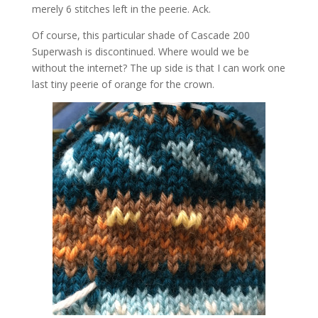
merely 6 stitches left in the peerie. Ack.
Of course, this particular shade of Cascade 200
Superwash is discontinued. Where would we be
without the internet? The up side is that I can work one
last tiny peerie of orange for the crown.