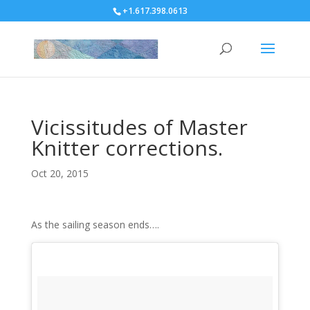
+1.617.398.0613
Vicissitudes of Master
Knitter corrections.
Oct 20, 2015
As the sailing season ends….