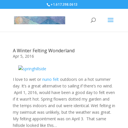
+1.617.398.0613
A Winter Felting Wonderland
Apr 5, 2016
I love to wet or
nuno felt
outdoors on a hot summer
day. It’s a great alternative to sailing if there’s no wind.
April 1, 2016, would have been a good day to felt even
if it wasn’t hot. Spring flowers dotted my garden and
the temps indoors and out were identical. Wet felting in
my swimsuit was unlikely, but the weather was great.
My felting appointment was on April 3. That same
hillside looked like this…