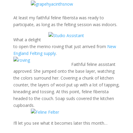
At least my faithful feline fiberista was ready to
participate, as long as the felting session was indoors.
What a delight
to open the merino roving that just arrived from
New
England Felting supply
.
Faithful feline assistant
approved. She jumped onto the base layer, watching
the colors surround her. Covering a chunk of kitchen
counter, the layers of wool put up with a lot of tapping,
kneading and tossing. At this point, feline fiberista
headed to the couch. Soap suds covered the kitchen
cupboards.
I’ll let you see what it becomes later this month…