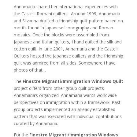
Annamaria shared her international experiences with
the Castelli Romani quilters. Around 1999, Annamaria
and Silvanna drafted a friendship quilt pattern based on
motifs found in Japanese iconography and Roman
mosaics. Once the blocks were assembled from
Japanese and Italian quilters, I hand quilted the silk and
cotton quilt. In June 2001, Annamaria and the Castelli
Quilters hosted the Japanese quilters and the friendship
quilt was admired from all sides. Somewhere I have
photos of that…
The
Finestre Migranti/Immigration Windows Quilt
project differs from other group quilt projects
Annamaria’s organized. Annamaria wants worldwide
perspectives on immigration within a framework. Past
group projects implemented an already established
pattern that was executed with individual contributions
curated by Annamaria.
For the
Finestre Migranti/Immigration Windows