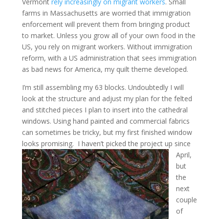
Vermont
rely increasingly on migrant workers
. Small
farms in Massachusetts are worried that immigration
enforcement will prevent them from bringing product
to market. Unless you grow all of your own food in the
US, you rely on migrant workers. Without immigration
reform, with a US administration that sees immigration
as bad news for America, my quilt theme developed.
I’m still assembling my 63 blocks. Undoubtedly I will
look at the structure and adjust my plan for the felted
and stitched pieces I plan to insert into the cathedral
windows. Using hand painted and commercial fabrics
can sometimes be tricky, but my first finished window
looks promising.
I haven’t picked the project up since
April,
but
the
next
couple
of