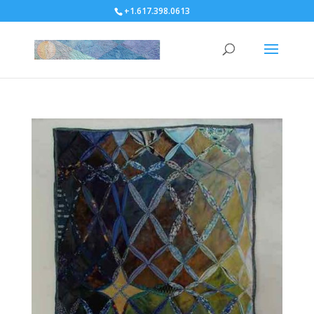
+1.617.398.0613