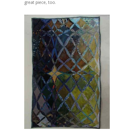
great piece, too.