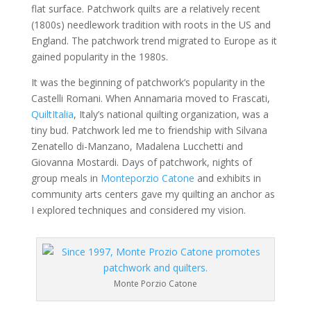
flat surface. Patchwork quilts are a relatively recent
(1800s) needlework tradition with roots in the US and
England. The patchwork trend migrated to Europe as it
gained popularity in the 1980s.
It was the beginning of patchwork’s popularity in the
Castelli Romani. When Annamaria moved to Frascati,
QuiltItalia
, Italy’s national quilting organization, was a
tiny bud. Patchwork led me to friendship with Silvana
Zenatello di-Manzano, Madalena Lucchetti and
Giovanna Mostardi. Days of patchwork, nights of
group meals in
Monteporzio Catone
and exhibits in
community arts centers gave my quilting an anchor as
I explored techniques and considered my vision.
Monte Porzio Catone