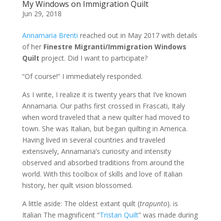
My Windows on Immigration Quilt
Jun 29, 2018
Annamaria Brenti
reached out in May 2017 with details
of her
Finestre Migranti/Immigration Windows
Quilt
project. Did I want to participate?
“Of course!” I immediately responded.
As I write, I realize it is twenty years that I’ve known
Annamaria. Our paths first crossed in Frascati, Italy
when word traveled that a new quilter had moved to
town. She was Italian, but began quilting in America.
Having lived in several countries and traveled
extensively, Annamaria’s curiosity and intensity
observed and absorbed traditions from around the
world. With this toolbox of skills and love of Italian
history, her quilt vision blossomed.
A little aside: The oldest extant quilt (
trapunto
). is
Italian The magnificent “
Tristan Quilt
” was made during