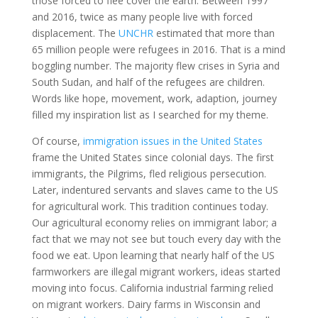
those forced to flee cover the earth. Between 1997
and 2016, twice as many people live with forced
displacement. The
UNCHR
estimated that more than
65 million people were refugees in 2016. That is a mind
boggling number. The majority flew crises in Syria and
South Sudan, and half of the refugees are children.
Words like hope, movement, work, adaption, journey
filled my inspiration list as I searched for my theme.
Of course,
immigration issues in the United States
frame the United States since colonial days. The first
immigrants, the Pilgrims, fled religious persecution.
Later, indentured servants and slaves came to the US
for agricultural work. This tradition continues today.
Our agricultural economy relies on immigrant labor; a
fact that we may not see but touch every day with the
food we eat. Upon learning that nearly half of the US
farmworkers are illegal migrant workers, ideas started
moving into focus. California industrial farming relied
on migrant workers. Dairy farms in Wisconsin and