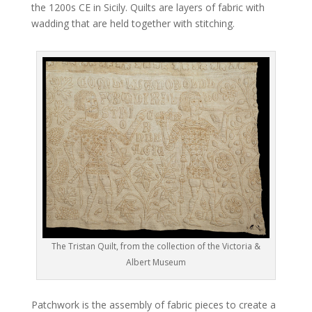
the 1200s CE in Sicily. Quilts are layers of fabric with
wadding that are held together with stitching.
The Tristan Quilt, from the collection of the Victoria &
Albert Museum
Patchwork is the assembly of fabric pieces to create a