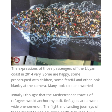
The expressions of those passengers off the Libyan
coast in 2014 vary. Some are happy, some
preoccupied with children, some fearful and other look
blankly at the camera. Many look cold and worried.
Initially I thought that the Mediterranean travels of
refugees would anchor my quilt. Refugees are a world
wide phenomenon. The flight and twisting journeys of