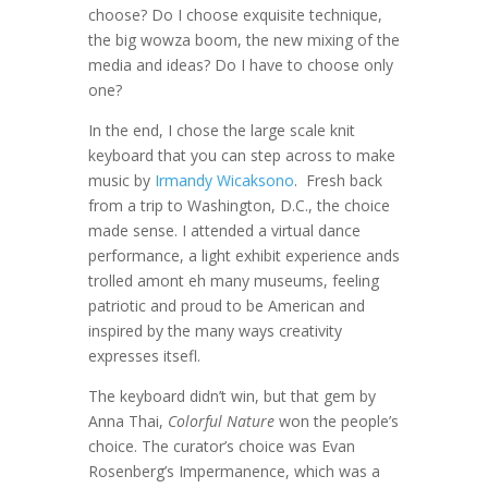
choose? Do I choose exquisite technique,
the big wowza boom, the new mixing of the
media and ideas? Do I have to choose only
one?
In the end, I chose the large scale knit
keyboard that you can step across to make
music by
Irmandy Wicaksono
. Fresh back
from a trip to Washington, D.C., the choice
made sense. I attended a virtual dance
performance, a light exhibit experience ands
trolled amont eh many museums, feeling
patriotic and proud to be American and
inspired by the many ways creativity
expresses itsefl.
The keyboard didn’t win, but that gem by
Anna Thai,
Colorful Nature
won the people’s
choice. The curator’s choice was Evan
Rosenberg’s Impermanence, which was a