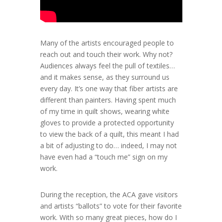
Many of the artists encouraged people to
reach out and touch their work. Why not?
Audiences always feel the pull of textiles…
and it makes sense, as they surround us
every day. It’s one way that fiber artists are
different than painters. Having spent much
of my time in quilt shows, wearing white
gloves to provide a protected opportunity
to view the back of a quilt, this meant I had
a bit of adjusting to do… indeed, I may not
have even had a “touch me” sign on my
work.
During the reception, the ACA gave visitors
and artists “ballots” to vote for their favorite
work. With so many great pieces, how do I