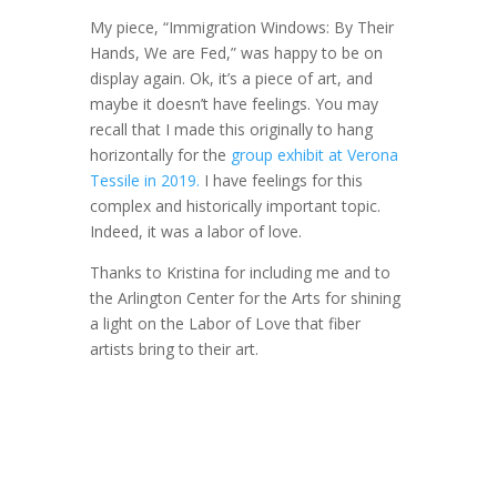
My piece, “Immigration Windows: By Their
Hands, We are Fed,” was happy to be on
display again. Ok, it’s a piece of art, and
maybe it doesn’t have feelings. You may
recall that I made this originally to hang
horizontally for the
group exhibit at Verona
Tessile in 2019.
I have feelings for this
complex and historically important topic.
Indeed, it was a labor of love.
Thanks to Kristina for including me and to
the Arlington Center for the Arts for shining
a light on the Labor of Love that fiber
artists bring to their art.