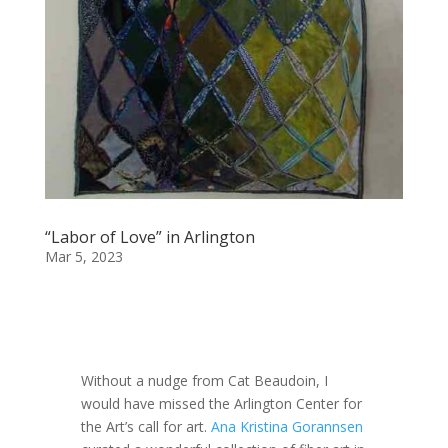
“Labor of Love” in Arlington
Mar 5, 2023
Without a nudge from Cat Beaudoin, I
would have missed the Arlington Center for
the Art’s call for art.
Ana Kristina Gorannsen