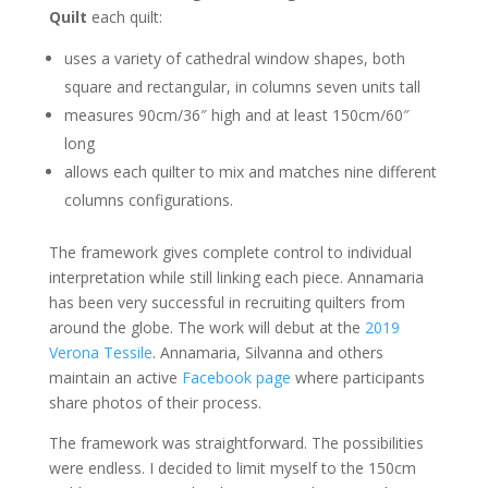
Quilt
each quilt:
uses a variety of cathedral window shapes, both
square and rectangular, in columns seven units tall
measures 90cm/36″ high and at least 150cm/60″
long
allows each quilter to mix and matches nine different
columns configurations.
The framework gives complete control to individual
interpretation while still linking each piece. Annamaria
has been very successful in recruiting quilters from
around the globe. The work will debut at the
2019
Verona Tessile
. Annamaria, Silvanna and others
maintain an active
Facebook page
where participants
share photos of their process.
The framework was straightforward. The possibilities
were endless. I decided to limit myself to the 150cm