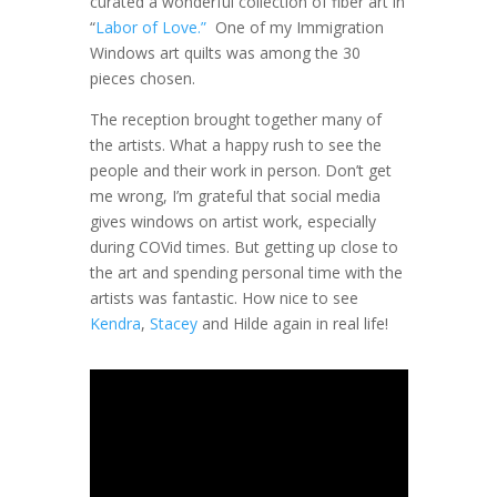
curated a wonderful collection of fiber art in
“
Labor of Love.”
One of my Immigration
Windows art quilts was among the 30
pieces chosen.
The reception brought together many of
the artists. What a happy rush to see the
people and their work in person. Don’t get
me wrong, I’m grateful that social media
gives windows on artist work, especially
during COVid times. But getting up close to
the art and spending personal time with the
artists was fantastic. How nice to see
Kendra
,
Stacey
and Hilde again in real life!