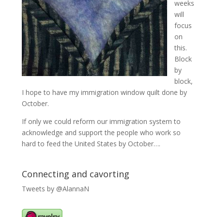
weeks
will
focus
on
this.
Block
by
block,
I hope to have my immigration window quilt done by
October.
If only we could reform our immigration system to
acknowledge and support the people who work so
hard to feed the United States by October….
Connecting and cavorting
Tweets by @AlannaN