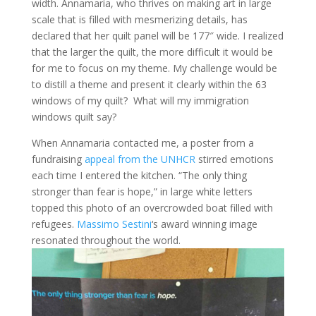
width. Annamaria, who thrives on making art in large
scale that is filled with mesmerizing details, has
declared that her quilt panel will be 177″ wide. I realized
that the larger the quilt, the more difficult it would be
for me to focus on my theme. My challenge would be
to distill a theme and present it clearly within the 63
windows of my quilt? What will my immigration
windows quilt say?
When Annamaria contacted me, a poster from a
fundraising
appeal from the UNHCR
stirred emotions
each time I entered the kitchen. “The only thing
stronger than fear is hope,” in large white letters
topped this photo of an overcrowded boat filled with
refugees.
Massimo Sestini
‘s award winning image
resonated throughout the world.