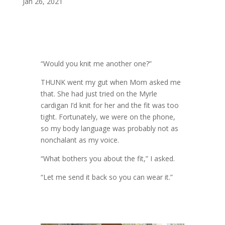
Jan 26, 2021
“Would you knit me another one?”
THUNK went my gut when Mom asked me
that. She had just tried on the Myrle
cardigan I’d knit for her and the fit was too
tight. Fortunately, we were on the phone,
so my body language was probably not as
nonchalant as my voice.
“What bothers you about the fit,” I asked.
“Let me send it back so you can wear it.”