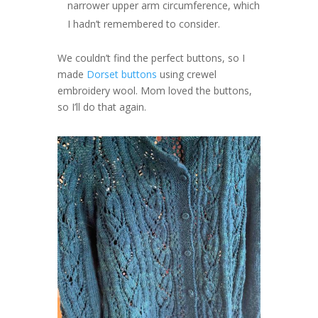
narrower upper arm circumference, which
I hadn’t remembered to consider.
We couldn’t find the perfect buttons, so I
made
Dorset buttons
using crewel
embroidery wool. Mom loved the buttons,
so I’ll do that again.