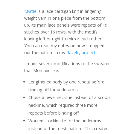
Myrtle
is a lace cardigan knit in fingering
weight yarn in one piece from the bottom
up. Its main lace panels were repeats of 19
stitches over 16 rows, with the motifs
leaning left or right to mirror each other.
You can read my notes on how I mapped
out the pattern in my
Ravelry project
.
I made several modifications to the sweater
that Mom did like:
Lengthened body by one repeat before
binding off for underarms.
Chose a jewel neckline instead of a scoop
neckline, which required three more
repeats before binding off.
Worked stockinette for the underams
instead of the mesh pattern. This created