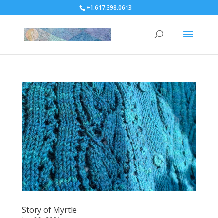
+1.617.398.0613
Story of Myrtle