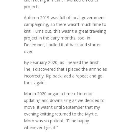
projects.
Autumn 2019 was full of local government
campaigning, so there wasn’t much time to
knit. Turns out, this wasn’t a great traveling
project in the early months, too. In
December, I pulled it all back and started
over.
By February 2020, as I neared the finish
line, I discovered that I placed the armholes
incorrectly. Rip back, add a repeat and go
for it again.
March 2020 began a time of interior
updating and downsizing as we decided to
move. It wasn’t until September that my
evening knitting returned to the Myrtle.
Mom was so patient. “I’ll be happy
whenever I get it.”