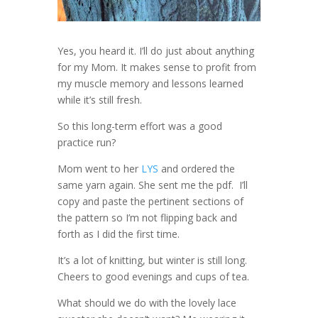
Yes, you heard it. I’ll do just about anything
for my Mom. It makes sense to profit from
my muscle memory and lessons learned
while it’s still fresh.
So this long-term effort was a good
practice run?
Mom went to her
LYS
and ordered the
same yarn again. She sent me the pdf. I’ll
copy and paste the pertinent sections of
the pattern so I’m not flipping back and
forth as I did the first time.
It’s a lot of knitting, but winter is still long.
Cheers to good evenings and cups of tea.
What should we do with the lovely lace