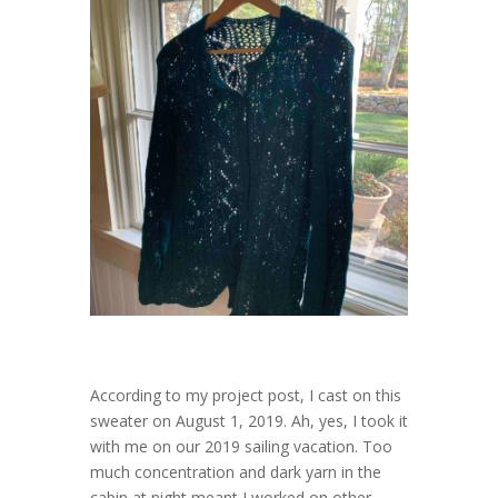
According to my project post, I cast on this
sweater on August 1, 2019. Ah, yes, I took it
with me on our 2019 sailing vacation. Too
much concentration and dark yarn in the
cabin at night meant I worked on other