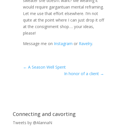
sweater she doesn’t want? Me wearing it
would require gargantuan mental reframing.
Let me use that effort elsewhere. I’m not
quite at the point where I can just drop it off
at the consignment shop…. your ideas,
please!
Message me on
Instagram
or
Ravelry
.
←
A Season Well Spent
In honor of a client
→
Connecting and cavorting
Tweets by @AlannaN