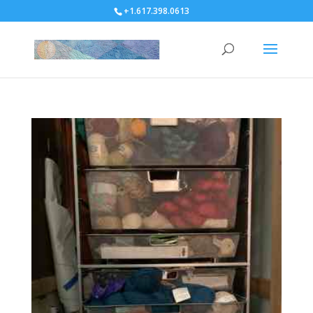
+1.617.398.0613