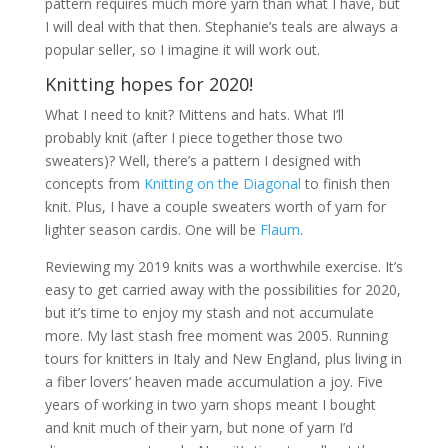
pattern requires much more yarn than what I have, but
I will deal with that then. Stephanie’s teals are always a
popular seller, so I imagine it will work out.
Knitting hopes for 2020!
What I need to knit? Mittens and hats. What I’ll
probably knit (after I piece together those two
sweaters)? Well, there’s a pattern I designed with
concepts from
Knitting on the Diagonal
to finish then
knit. Plus, I have a couple sweaters worth of yarn for
lighter season cardis. One will be
Flaum
.
Reviewing my 2019 knits was a worthwhile exercise. It’s
easy to get carried away with the possibilities for 2020,
but it’s time to enjoy my stash and not accumulate
more. My last stash free moment was 2005. Running
tours for knitters in Italy and New England, plus living in
a fiber lovers’ heaven made accumulation a joy. Five
years of working in two yarn shops meant I bought
and knit much of their yarn, but none of yarn I’d