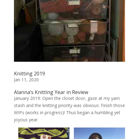
Knitting 2019
Jan 11, 2020
Alanna’s Knitting Year in Review
January 2019: Open the closet door, gaze at my yarn
stash and the knitting priority was obvious: Finish those
WIPs (works in progress)! Thus began a humbling yet
joyous year.