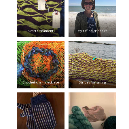
Scarf Ornament
My riff on Hanabira
Crochet chain necklace
Stripes for sailing