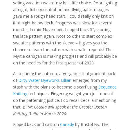
sailing vacation wasn’t my best life choice. Poor lighting
at night, full concentration and flying pattern pages
gave me a rough head start. I could really only knit on
it at night below deck. Progress was slow for several
months. In mid-November, I ripped back 5″, starting
the lace pattern again. Note to others: start complex
sweater patterns with the sleeve – it gives you the
chance to learn the pattern with smaller repeats! The
Myrtle cardigan is making progress and will probably be
on the needles for the first quarter of 2020!
Also during the autumn, a gorgeous teal gradient pack
of
Dirty Water Dyeworks Lillian
emerged from my
stash with the plans to become a scarf using
Sequence
Knitting
techniques. Fingering weight yarn just doesn’t
do the patterning justice. I do recall Cecelia mentioning
that. BTW:
Cecelia will speak at the Greater Boston
Knitting Guild in March 2020!
Ripped back and cast on
Canady
by Bristol Ivy. The