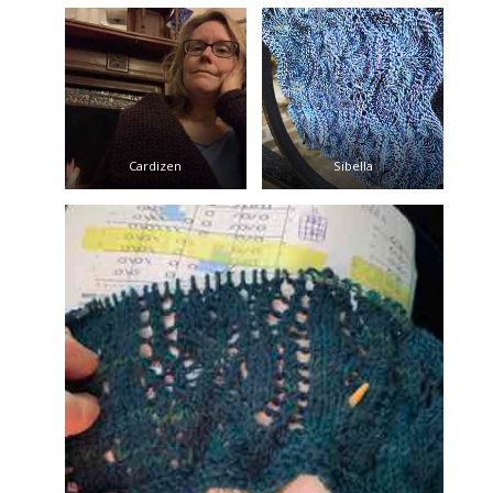
Cardizen
Sibella