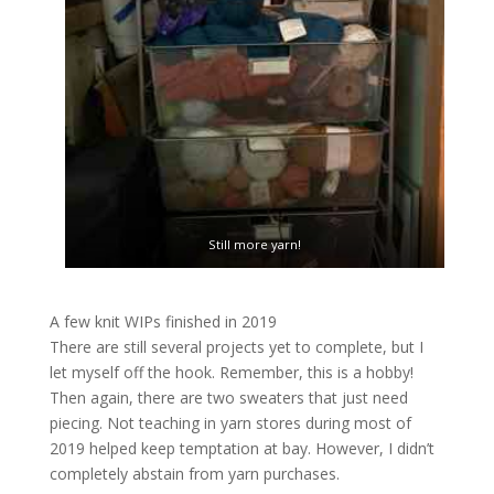
Still more yarn!
A few knit WIPs finished in 2019
There are still several projects yet to complete, but I
let myself off the hook. Remember, this is a hobby!
Then again, there are two sweaters that just need
piecing. Not teaching in yarn stores during most of
2019 helped keep temptation at bay. However, I didn’t
completely abstain from yarn purchases.