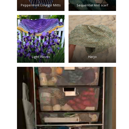
Peppermint Lounge Mitts
Sequential knit scarf
Light Waves
Harjo