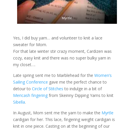
Myrtle
Yes, I did buy yarn… and volunteer to knit a lace
sweater for Mom.
For that late winter stir crazy moment, Cardizen was
cozy, easy knit and there was no super bulky yarn in
my closet….
Late spring sent me to Marblehead for the
Women’s
Sailing Conference
gave me the perfect chance to
detour to
Circle of Stitches
to indulge in a bit of
Mericash fingering
from Skeinny Dipping Yarns to knit
Sibella
.
In August, Mom sent me the yarn to make the
Myrtle
cardigan for her. This lace, fingering weight cardigan is
knit in one piece. Casting on at the beginning of our