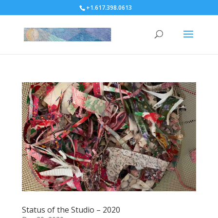
+1.617.398.0613
Status of the Studio – 2020