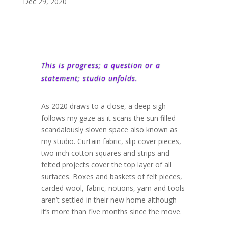
Dec 29, 2020
This is progress; a question or a
statement; studio unfolds.
As 2020 draws to a close, a deep sigh
follows my gaze as it scans the sun filled
scandalously sloven space also known as
my studio. Curtain fabric, slip cover pieces,
two inch cotton squares and strips and
felted projects cover the top layer of all
surfaces. Boxes and baskets of felt pieces,
carded wool, fabric, notions, yarn and tools
aren’t settled in their new home although
it’s more than five months since the move.