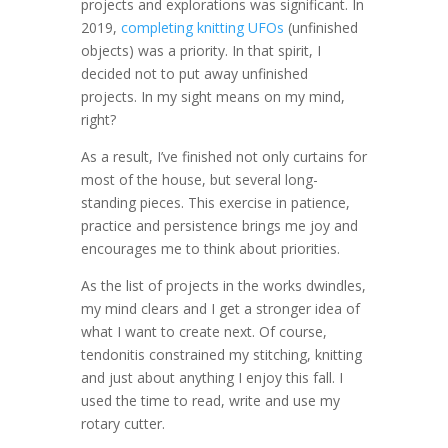
projects and explorations was significant. In
2019,
completing knitting UFOs
(unfinished
objects) was a priority. In that spirit, I
decided not to put away unfinished
projects. In my sight means on my mind,
right?
As a result, I’ve finished not only curtains for
most of the house, but several long-
standing pieces. This exercise in patience,
practice and persistence brings me joy and
encourages me to think about priorities.
As the list of projects in the works dwindles,
my mind clears and I get a stronger idea of
what I want to create next. Of course,
tendonitis constrained my stitching, knitting
and just about anything I enjoy this fall. I
used the time to read, write and use my
rotary cutter.