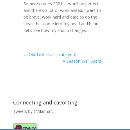
So here comes 2021. It won’t be perfect
and there’s a lot of work ahead. I want to
be brave, work hard and dare to do the
ideas that come into my head and heart.
Let’s see how my studio changes.
←
Old Textiles, I salute you!
A Season Well Spent
→
Connecting and cavorting
Tweets by @AlannaN