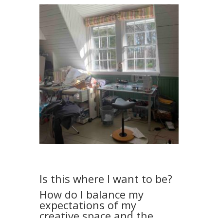
Is this where I want to be?
How do I balance my
expectations of my
creative space and the