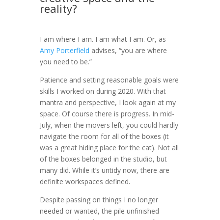
reality?
I am where I am. I am what I am. Or, as
Amy Porterfield
advises, “you are where
you need to be.”
Patience and setting reasonable goals were
skills I worked on during 2020. With that
mantra and perspective, I look again at my
space. Of course there is progress. In mid-
July, when the movers left, you could hardly
navigate the room for all of the boxes (it
was a great hiding place for the cat). Not all
of the boxes belonged in the studio, but
many did. While it’s untidy now, there are
definite workspaces defined.
Despite passing on things I no longer
needed or wanted, the pile unfinished